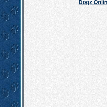
Dogz Onlin