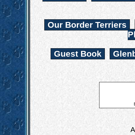
Our Border Terriers
P
Guest Book
Glen
A