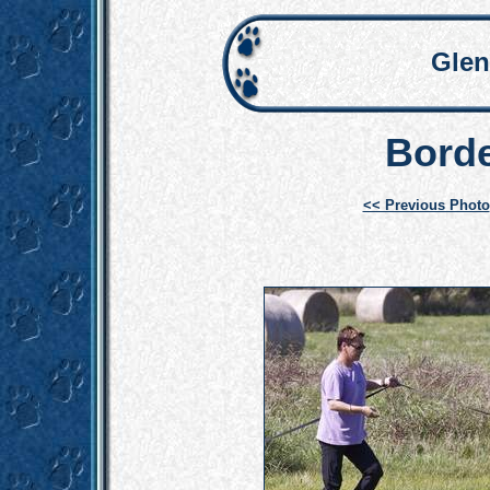
Glen
Borde
<< Previous Photo