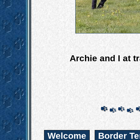
Archie and I at t
Welcome
Border Te