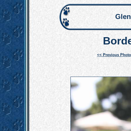
Glen
Borde
<< Previous Photo