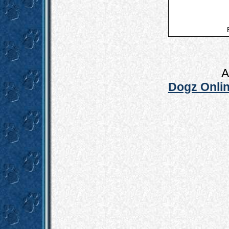
A
Dogz Onlin