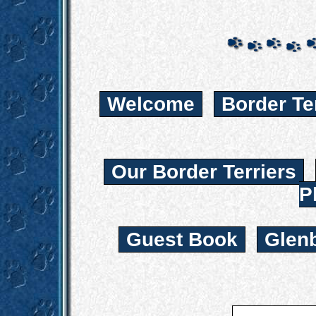
Welcome
Border Te
Our Border Terriers
P
Guest Book
Glen