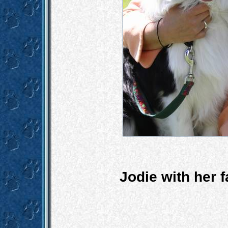
Jodie with her 