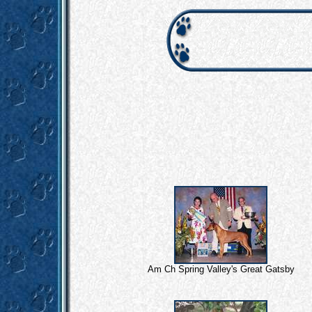
Am Ch Spring Valley's Great Gatsby