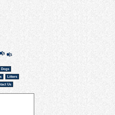
 Dogs
s
Litters
tact Us