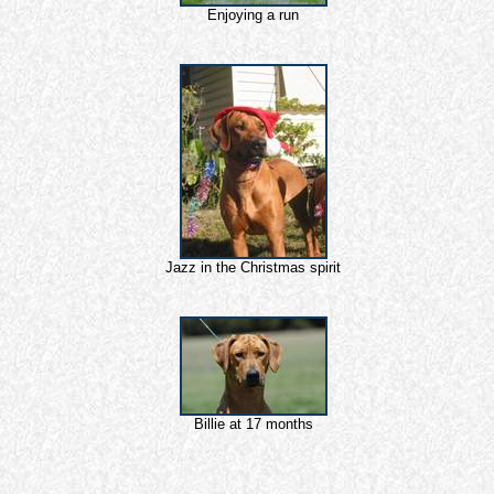
Enjoying a run
Jazz in the Christmas spirit
Billie at 17 months