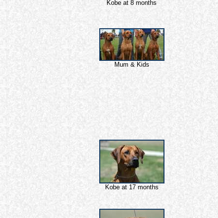
Kobe at 8 months
Mum & Kids
Kobe at 17 months