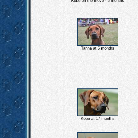
Kobe on the move - 8 months
Tanna at 5 months
Kobe at 17 months