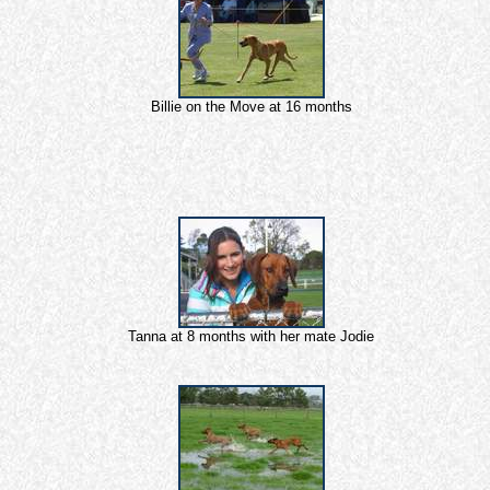
Billie on the Move at 16 months
Tanna at 8 months with her mate Jodie