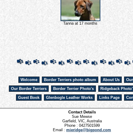
Tanna at 17 months
Welcome
Border Terriers photo album
About Us
Our
Our Border Terriers
Border Terrier Photo's
Ridgeback Photo'
Guest Book
Glenbogle Leather Works
Links Page
Con
Contact Details
Sue Mewse
Garfield, VIC, Australia
Phone : 0427501599
Email :
mieridge@bigpond.com