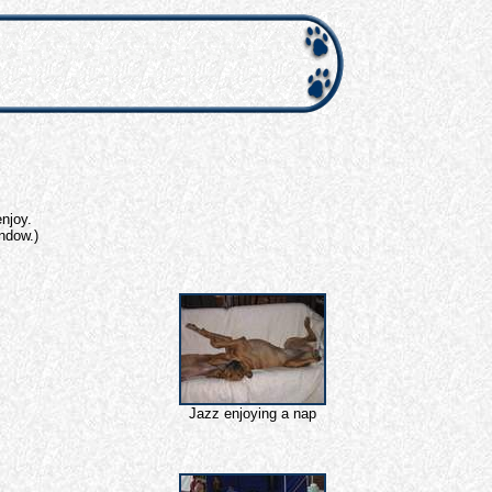
njoy.
indow.)
Jazz enjoying a nap