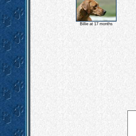
Billie at 17 months