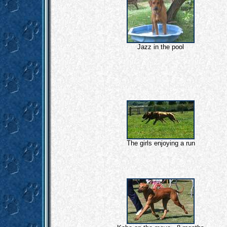
Jazz in the pool
The girls enjoying a run