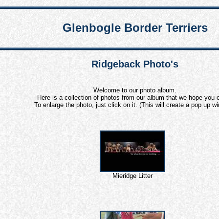
Glenbogle Border Terriers
Ridgeback Photo's
Welcome to our photo album.
Here is a collection of photos from our album that we hope you e
To enlarge the photo, just click on it. (This will create a pop up w
Mieridge Litter