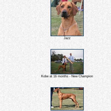
Jazz
Kobe at 16 months - New Champion