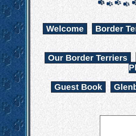
Welcome
Border Te
Our Border Terriers
P
Guest Book
Glen