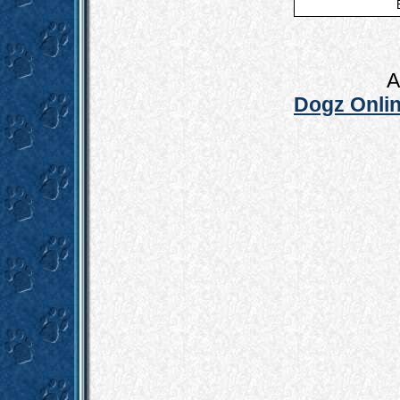
A
Dogz Onlin