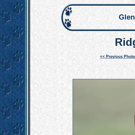
Glen
Rid
<< Previous Photo