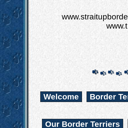
www.straitupbord
www.t
Welcome
Border Te
Our Border Terriers