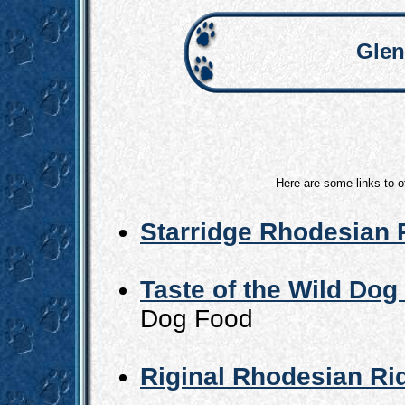
Glen
Here are some links to o
Starridge Rhodesian
Taste of the Wild Dog
Dog Food
Riginal Rhodesian R