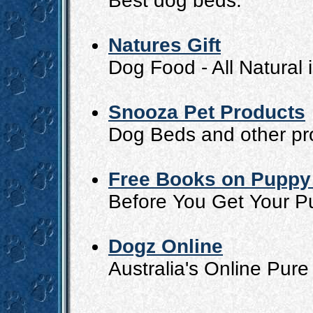
Best dog beds.
Natures Gift
Dog Food - All Natural 
Snooza Pet Products
Dog Beds and other pr
Free Books on Puppy 
Before You Get Your P
Dogz Online
Australia's Online Pu