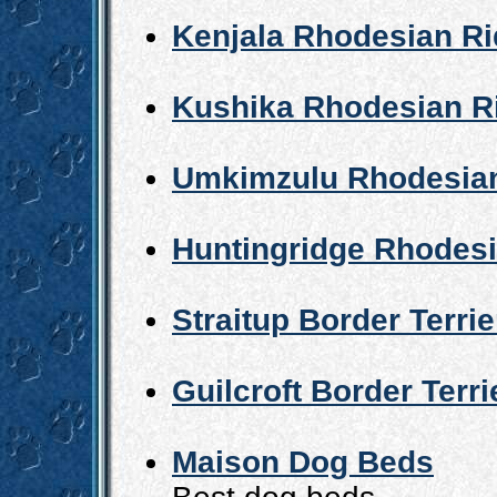
Kenjala Rhodesian R
Kushika Rhodesian R
Umkimzulu Rhodesia
Huntingridge Rhodes
Straitup Border Terrie
Guilcroft Border Terri
Maison Dog Beds