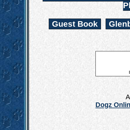
P
Guest Book
Glen
A
Dogz Onlin