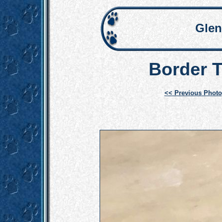
Glen
Border T
<< Previous Photo