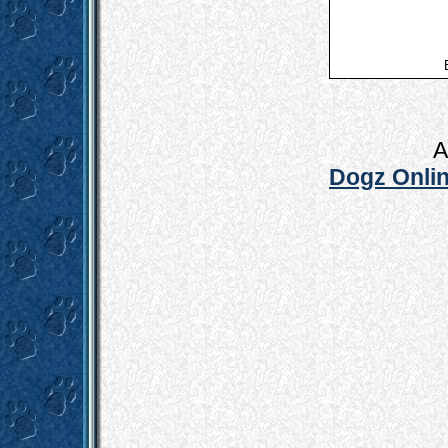
A
Dogz Onlin