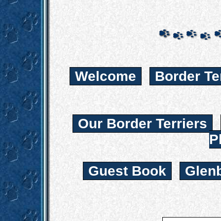
Welcome
Border Te
Our Border Terriers
P
Guest Book
Glen