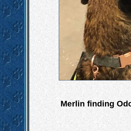
Merlin finding Od