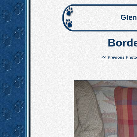
Glen
Borde
<< Previous Photo