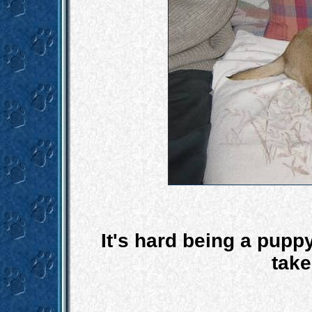
It's hard being a puppy
take