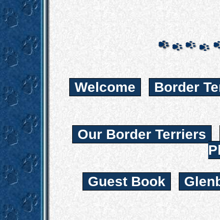
Welcome
Border Te
Our Border Terriers
P
Guest Book
Glen