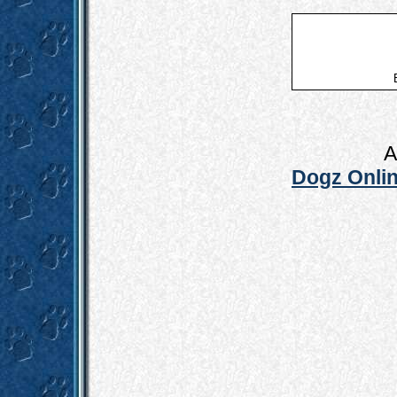
A
Dogz Onlin