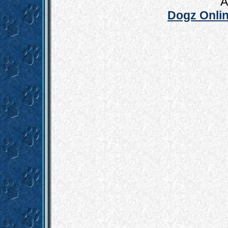
A
Dogz Onlin