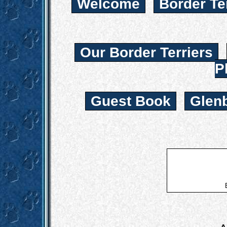
Welcome
Border Te
Our Border Terriers
P
Guest Book
Glen