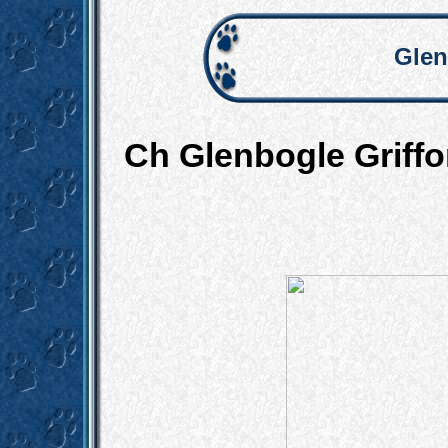
Glen
Ch Glenbogle Grif