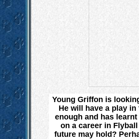
Young Griffon is looking
He will have a play in
enough and has learnt a
on a career in Flybal
future may hold? Perha