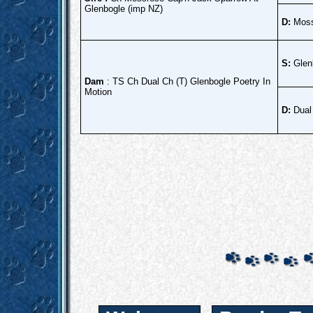
Glenbogle (imp NZ)
D:
Moss
S:
Glen
Dam
: TS Ch Dual Ch (T) Glenbogle Poetry In
Motion
D:
Dual 