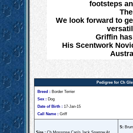
footsteps an
The
We look forward to get
versatil
Griffin has
His Scentwork Novic
Austra
Pedigree for Ch G
Breed :
Border Terrier
Sex :
Dog
Date of Birth :
17-Jan-15
Call Name :
Griff
S:
Brumb
Sire :
Ch Mossrose Cap'n Jack Sparrow At