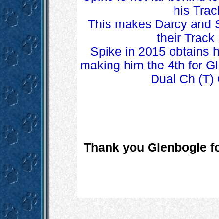
his Trac
This makes Darcy and Sp
their Trac
Spike in 2015 obtains 
making him the 4th for G
Dual Ch (T)
Thank you Glenbogle for