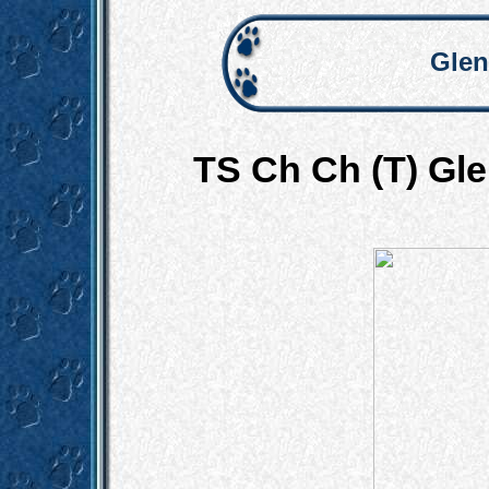
Glen
TS Ch Ch (T) Gl