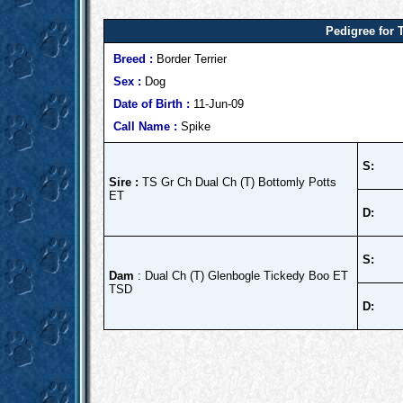
Pedigree for 
Breed :
Border Terrier
Sex :
Dog
Date of Birth :
11-Jun-09
Call Name :
Spike
S:
Sire :
TS Gr Ch Dual Ch (T) Bottomly Potts
ET
D:
S:
Dam
: Dual Ch (T) Glenbogle Tickedy Boo ET
TSD
D: