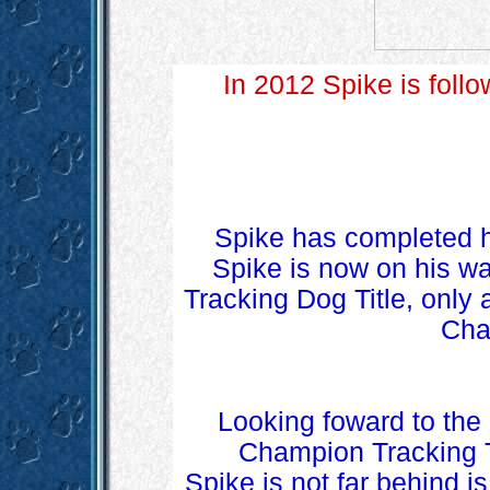
In 2012 Spike is follow
Spike has completed hi
Spike is now on his way
Tracking Dog Title, only 
Cha
Looking foward to the
Champion Tracking Ti
Spike is not far behind i