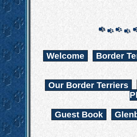
Welcome
Border Te
Our Border Terriers
P
Guest Book
Glen