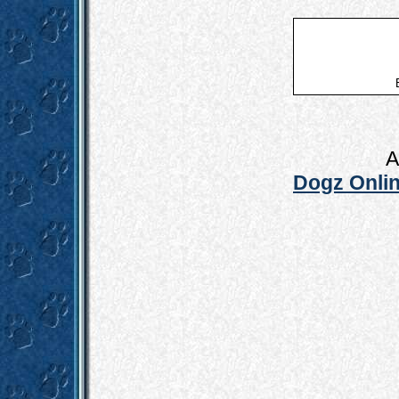
A
Dogz Onlin