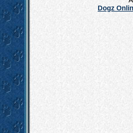
A
Dogz Onlin