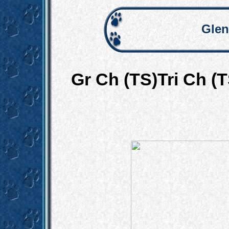
Glen
Gr Ch (TS)Tri Ch (