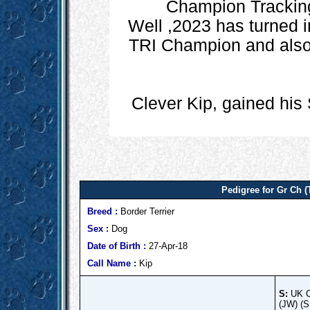
Champion Tracking 
Well ,2023 has turned i
TRI Champion and also h
Clever Kip, gained his
Pedigree for Gr Ch 
Breed :
Border Terrier
Sex :
Dog
Date of Birth :
27-Apr-18
Call Name :
Kip
S:
UK C
(JW) (