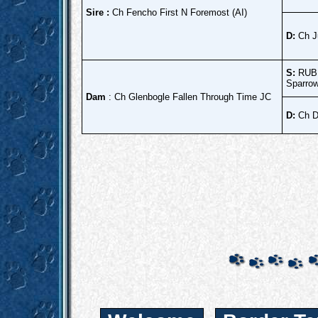
Sire :
Ch Fencho First N Foremost (AI)
D:
Ch J
S:
RUBI
Sparrow
Dam
: Ch Glenbogle Fallen Through Time JC
D:
Ch D