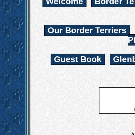
Welcome
Border Te
Our Border Terriers
P
Guest Book
Glen