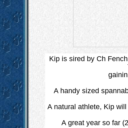
Kip is sired by Ch Fenc
gainin
A handy sized spannabl
A natural athlete, Kip wi
A great year so far 