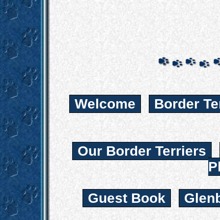
Welcome
Border Te
Our Border Terriers
P
Guest Book
Glen