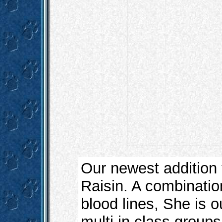
Our newest addition
Raisin. A combinatio
blood lines, She is ou
multi in class group