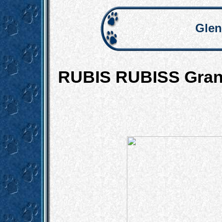
Glen
RUBIS RUBISS Grand