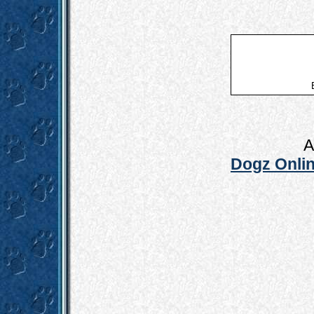
A
Dogz Onlin