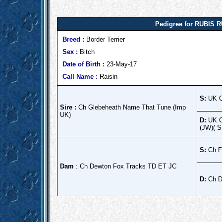
Pedigree for RUBIS R
Breed :
Border Terrier
Sex :
Bitch
Date of Birth :
23-May-17
Call Name :
Raisin
S:
UK C
Sire :
Ch Glebeheath Name That Tune (Imp
UK)
D:
UK C
(JW)( 
S:
Ch F
Dam
: Ch Dewton Fox Tracks TD ET JC
D:
Ch D