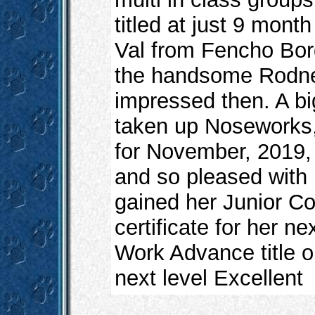
titled at just 9 mont
Val from Fencho Bord
the handsome Rodney
impressed then. A big
taken up Noseworks, 
for November, 2019,
and so pleased with 
gained her Junior Co
certificate for her ne
Work Advance title o
next level Excellent