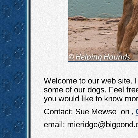
Welcome to our web site. I
some of our dogs. Feel free
you would like to know mor
Contact: Sue Mewse on ,
email:
mieridge@bigpond.