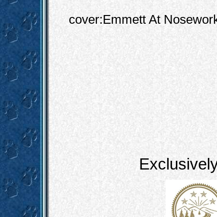
cover:Emmett At Nosewor
Exclusivel