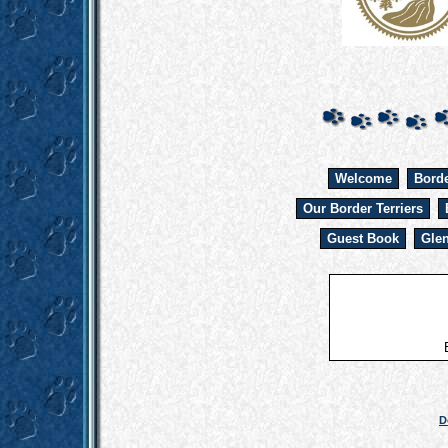
Welcome
Borde
Our Border Terriers
Guest Book
Glen
D